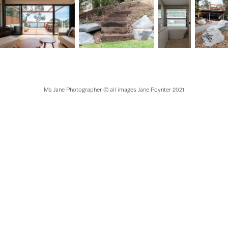
Ms Jane Photographer © all images Jane Poynter 2021