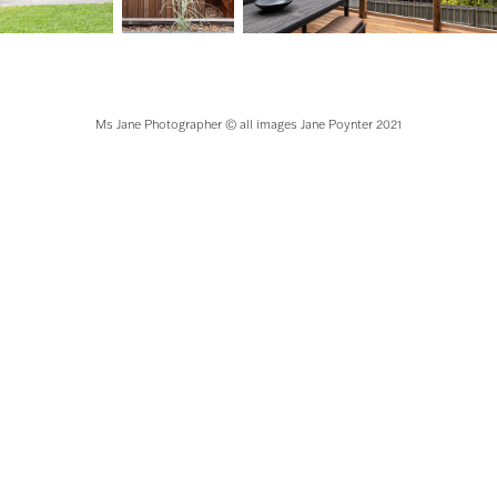
Ms Jane Photographer © all images Jane Poynter 2021